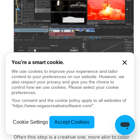
You’re a smart cookie.
Secondary color corrections lets you adjust
We use cookies to improve your experience and tailor
content to your preferences on our website. However, we
individual colors. If you want to make a particular
also respect your privacy and give you the choice to
blue object in your image really pop, you can do
control how we use cookies. Please select your cookie
it. Or, if you want to change an individual color into an
preferences.
entirely different one, you can do that, too. You can
Your consent and the cookie policy apply to all websites of
“https://www.vegascreativesoftware.com/”.
also use secondary color correction to even out the
hue and brightness of a green screen prior to
Cookie Settings
Accept Cookies
removing the background with chromakey.
Often this step is a creative one, more akin to color