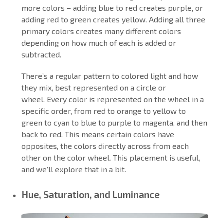
more colors – adding blue to red creates purple, or
adding red to green creates yellow. Adding all three
primary colors creates many different colors
depending on how much of each is added or
subtracted.
There’s a regular pattern to colored light and how
they mix, best represented on a circle or
wheel. Every color is represented on the wheel in a
specific order, from red to orange to yellow to
green to cyan to blue to purple to magenta, and then
back to red. This means certain colors have
opposites, the colors directly across from each
other on the color wheel. This placement is useful,
and we’ll explore that in a bit.
Hue, Saturation, and Luminance