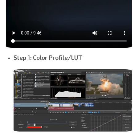
Step 1: Color Profile/LUT