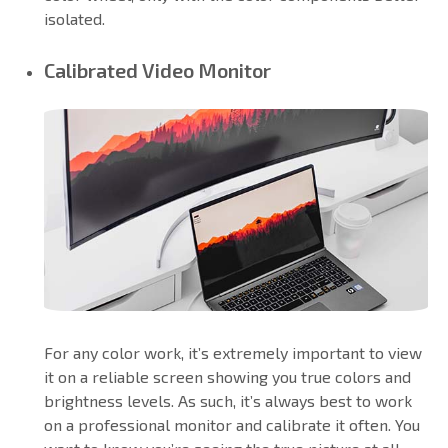
isolated.
Calibrated Video Monitor
For any color work, it’s extremely important to view
it on a reliable screen showing you true colors and
brightness levels. As such, it’s always best to work
on a professional monitor and calibrate it often. You