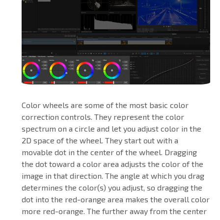
Color wheels are some of the most basic color
correction controls. They represent the color
spectrum on a circle and let you adjust color in the
2D space of the wheel. They start out with a
movable dot in the center of the wheel. Dragging
the dot toward a color area adjusts the color of the
image in that direction. The angle at which you drag
determines the color(s) you adjust, so dragging the
dot into the red-orange area makes the overall color
more red-orange. The further away from the center