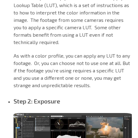
Lookup Table (LUT), which is a set of instructions as
to how to interpret the color information in the
image. The footage from some cameras requires
you to apply a specific camera LUT. Some other
formats benefit from using a LUT even if not
technically required.
As with a color profile, you can apply any LUT to any
footage. Or, you can choose not to use one at all. But
if the footage you’re using requires a specific LUT
and you use a different one or none, you may get
strange and unpredictable results.
Step 2: Exposure