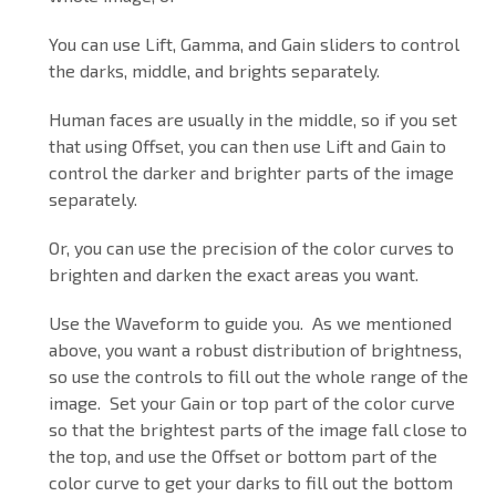
You can use Lift, Gamma, and Gain sliders to control
the darks, middle, and brights separately.
Human faces are usually in the middle, so if you set
that using Offset, you can then use Lift and Gain to
control the darker and brighter parts of the image
separately.
Or, you can use the precision of the color curves to
brighten and darken the exact areas you want.
Use the Waveform to guide you. As we mentioned
above, you want a robust distribution of brightness,
so use the controls to fill out the whole range of the
image. Set your Gain or top part of the color curve
so that the brightest parts of the image fall close to
the top, and use the Offset or bottom part of the
color curve to get your darks to fill out the bottom