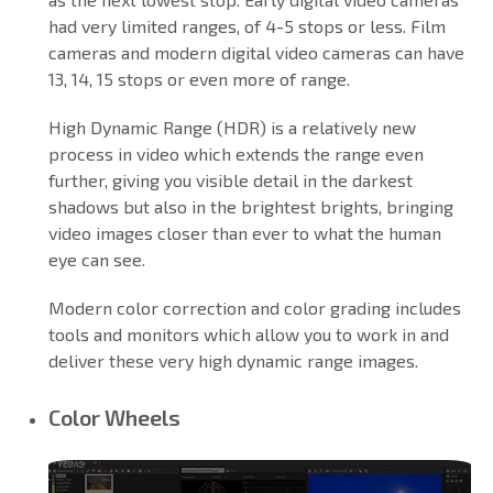
had very limited ranges, of 4-5 stops or less. Film
cameras and modern digital video cameras can have
13, 14, 15 stops or even more of range.
High Dynamic Range (HDR) is a relatively new
process in video which extends the range even
further, giving you visible detail in the darkest
shadows but also in the brightest brights, bringing
video images closer than ever to what the human
eye can see.
Modern color correction and color grading includes
tools and monitors which allow you to work in and
deliver these very high dynamic range images.
Color Wheels