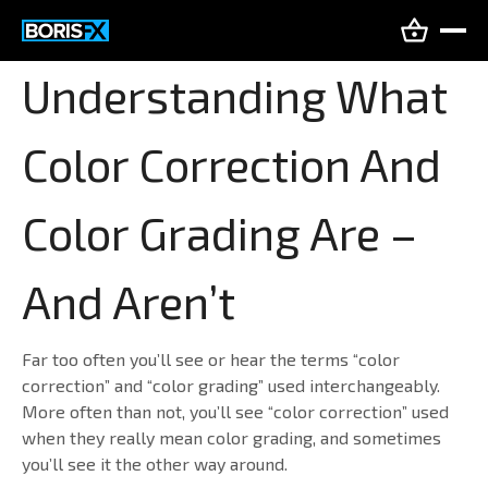
Understanding What
Color Correction And
Color Grading Are –
And Aren’t
Far too often you’ll see or hear the terms “color
correction” and “color grading” used interchangeably.
More often than not, you’ll see “color correction” used
when they really mean color grading, and sometimes
you’ll see it the other way around.