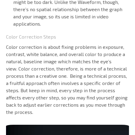
might be too dark. Unlike the Waveform, though,
there’s no spatial relationship between the graph
and your image, so its use is limited in video
applications.
Color Correction Steps
Color correction is about fixing problems in exposure,
contrast, white balance, and overall color to produce a
natural, baseline image which matches the eye’s
view. Color correction, therefore, is more of a technical
process than a creative one. Being a technical process,
a fruitful approach often involves a specific order of
steps. But keep in mind, every step in the process
affects every other step, so you may find yourself going
back to adjust earlier corrections as you move through
the process.