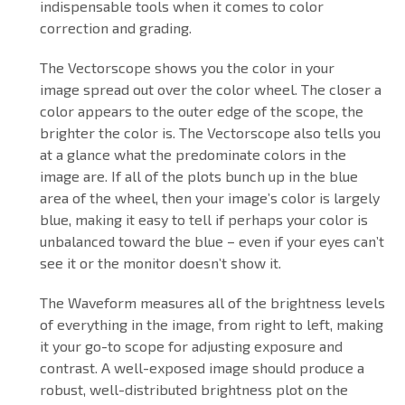
indispensable tools when it comes to color
correction and grading.
The Vectorscope shows you the color in your
image spread out over the color wheel. The closer a
color appears to the outer edge of the scope, the
brighter the color is. The Vectorscope also tells you
at a glance what the predominate colors in the
image are. If all of the plots bunch up in the blue
area of the wheel, then your image’s color is largely
blue, making it easy to tell if perhaps your color is
unbalanced toward the blue – even if your eyes can’t
see it or the monitor doesn’t show it.
The Waveform measures all of the brightness levels
of everything in the image, from right to left, making
it your go-to scope for adjusting exposure and
contrast. A well-exposed image should produce a
robust, well-distributed brightness plot on the