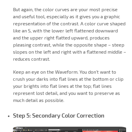
But again, the color curves are your most precise
and useful tool, especially as it gives you a graphic
representation of the contrast. A color curve shaped
like an S, with the lower left flattened downward
and the upper right flatted upward, produces
pleasing contrast, while the opposite shape – steep
slopes on the left and right with a flattened middle –
reduces contrast.
Keep an eye on the Waveform. You don’t want to
crush your darks into flat lines at the bottom or clip
your brights into flat lines at the top; flat lines
represent lost detail, and you want to preserve as
much detail as possible.
Step 5: Secondary Color Correction