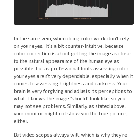
In the same vein, when doing color work, don’t rely
on your eyes. It’s a bit counter-intuitive, because
color correction is about getting the image as close
to the natural appearance of the human eye as
possible, but as professional tools assessing color,
your eyes aren’t very dependable, especially when it
comes to assessing brightness and darkness. Your
brain is very forgiving and adjusts its perceptions to
what it knows the image “should” look like, so you
may not see problems. Similarly, as stated above,
your monitor might not show you the true picture,
either.
But video scopes always will, which is why they’re