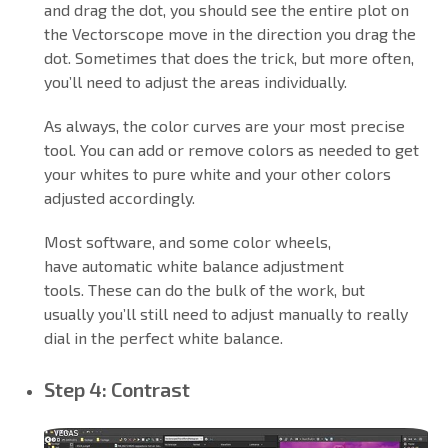
and drag the dot, you should see the entire plot on
the Vectorscope move in the direction you drag the
dot. Sometimes that does the trick, but more often,
you’ll need to adjust the areas individually.
As always, the color curves are your most precise
tool. You can add or remove colors as needed to get
your whites to pure white and your other colors
adjusted accordingly.
Most software, and some color wheels,
have automatic white balance adjustment
tools. These can do the bulk of the work, but
usually you’ll still need to adjust manually to really
dial in the perfect white balance.
Step 4: Contrast