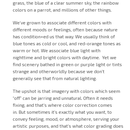
grass, the blue of a clear summer sky, the rainbow
colors on a parrot, and millions of other things.
We’ve grown to associate different colors with
different moods or feelings, often because nature
has condition+ed us that way. We usually think of
blue tones as cold or cool, and red-orange tones as
warm or hot. We associate blue light with
nighttime and bright colors with daytime. Yet we
find scenery bathed in green or purple light or tints
strange and otherworldly because we don’t
generally see that from natural lighting.
The upshot is that imagery with colors which seem
“off” can be jarring and unnatural. Often it needs
fixing, and that’s where color correction comes
in. But sometimes it’s exactly what you want, to
convey feeling, mood, or atmosphere, serving your
artistic purposes, and that’s what color grading does