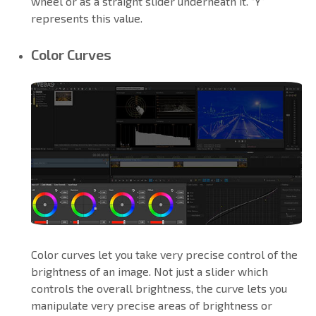
wheel or as a straight slider underneath it. “Y”
represents this value.
Color Curves
Color curves let you take very precise control of the
brightness of an image. Not just a slider which
controls the overall brightness, the curve lets you
manipulate very precise areas of brightness or