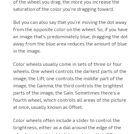
of the wheel you drag, the more you increase the
saturation of the color you’re dragging toward.
But you can also say that you’re moving the dot away
from the opposite color on the wheel. So, if you have
an image that’s predominately blue, dragging the dot
away from the blue area reduces the amount of blue
in the image.
Color wheels usually come in sets of three or four
wheels. One wheel controls the darkest parts of the
image, the Lift; one controls the middle part of the
image, the Gamma; the third controls the brightest
parts of the image, the Gain. Sometimes there’s a
fourth wheel, which controls all areas of the picture
at once, usually known as Offset.
Color wheels often include a slider to control the
brightness, either as a dial around the edge of the