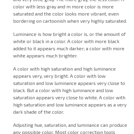
color with less gray and m more color is more
saturated and the color looks more vibrant, even
bordering on cartoonish when very highly saturated.
Luminance is how bright a color is, or the amount of
white or black in a color. A color with more black
added to it appears much darker; a color with more
white appears much brighter.
A color with high saturation and high luminance
appears very, very bright. A color with low
saturation and low luminance appears very close to
black. But a color with high luminance and low
saturation appears very close to white. A color with
high saturation and low luminance appears as a very
dark shade of the color.
Adjusting hue, saturation, and luminance can produce
any possible color. Most color correction tools