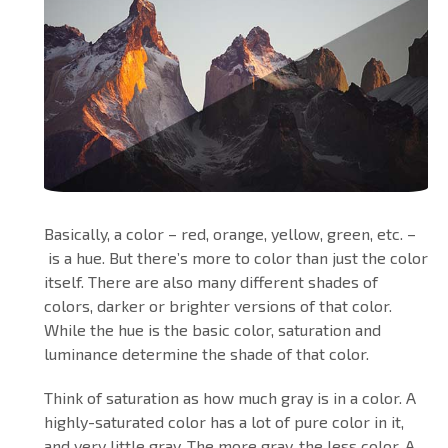
Basically, a color – red, orange, yellow, green, etc. –
is a hue. But there’s more to color than just the color
itself. There are also many different shades of
colors, darker or brighter versions of that color.
While the hue is the basic color, saturation and
luminance determine the shade of that color.
Think of saturation as how much gray is in a color. A
highly-saturated color has a lot of pure color in it,
and very little gray. The more gray, the less color. A