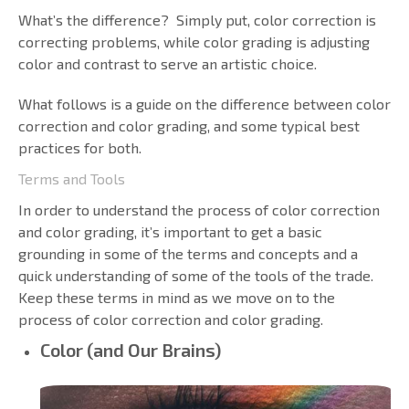
What’s the difference? Simply put, color correction is
correcting problems, while color grading is adjusting
color and contrast to serve an artistic choice.
What follows is a guide on the difference between color
correction and color grading, and some typical best
practices for both.
Terms and Tools
In order to understand the process of color correction
and color grading, it’s important to get a basic
grounding in some of the terms and concepts and a
quick understanding of some of the tools of the trade.
Keep these terms in mind as we move on to the
process of color correction and color grading.
Color (and Our Brains)