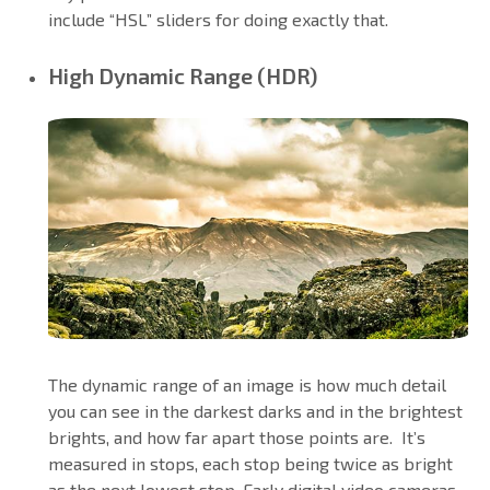
include “HSL” sliders for doing exactly that.
High Dynamic Range (HDR)
The dynamic range of an image is how much detail
you can see in the darkest darks and in the brightest
brights, and how far apart those points are. It’s
measured in stops, each stop being twice as bright
as the next lowest stop. Early digital video cameras