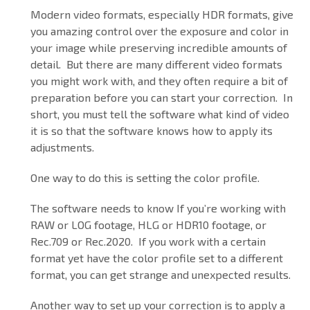
Modern video formats, especially HDR formats, give
you amazing control over the exposure and color in
your image while preserving incredible amounts of
detail. But there are many different video formats
you might work with, and they often require a bit of
preparation before you can start your correction. In
short, you must tell the software what kind of video
it is so that the software knows how to apply its
adjustments.
One way to do this is setting the color profile.
The software needs to know If you’re working with
RAW or LOG footage, HLG or HDR10 footage, or
Rec.709 or Rec.2020. If you work with a certain
format yet have the color profile set to a different
format, you can get strange and unexpected results.
Another way to set up your correction is to apply a