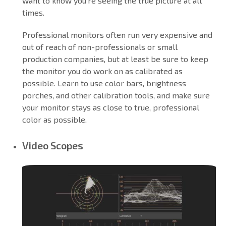
want to know you’re seeing the true picture at all
times.
Professional monitors often run very expensive and
out of reach of non-professionals or small
production companies, but at least be sure to keep
the monitor you do work on as calibrated as
possible. Learn to use color bars, brightness
porches, and other calibration tools, and make sure
your monitor stays as close to true, professional
color as possible.
Video Scopes