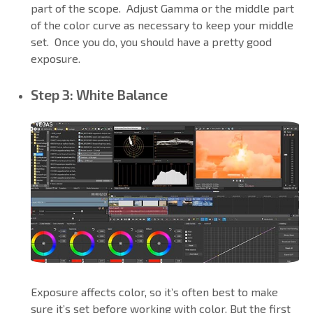
part of the scope. Adjust Gamma or the middle part
of the color curve as necessary to keep your middle
set. Once you do, you should have a pretty good
exposure.
Step 3: White Balance
Exposure affects color, so it’s often best to make
sure it’s set before working with color. But the first