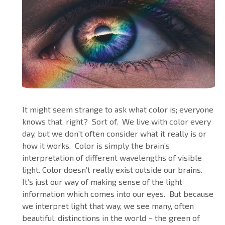
It might seem strange to ask what color is; everyone
knows that, right? Sort of. We live with color every
day, but we don’t often consider what it really is or
how it works. Color is simply the brain’s
interpretation of different wavelengths of visible
light. Color doesn’t really exist outside our brains.
It’s just our way of making sense of the light
information which comes into our eyes. But because
we interpret light that way, we see many, often
beautiful, distinctions in the world – the green of