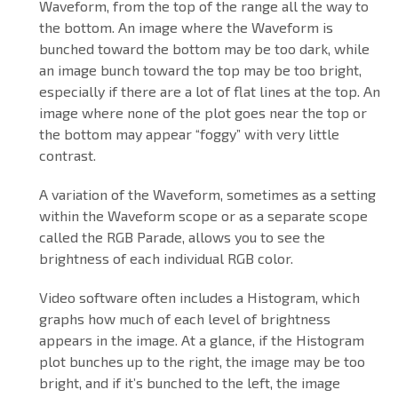
Waveform, from the top of the range all the way to
the bottom. An image where the Waveform is
bunched toward the bottom may be too dark, while
an image bunch toward the top may be too bright,
especially if there are a lot of flat lines at the top. An
image where none of the plot goes near the top or
the bottom may appear “foggy” with very little
contrast.
A variation of the Waveform, sometimes as a setting
within the Waveform scope or as a separate scope
called the RGB Parade, allows you to see the
brightness of each individual RGB color.
Video software often includes a Histogram, which
graphs how much of each level of brightness
appears in the image. At a glance, if the Histogram
plot bunches up to the right, the image may be too
bright, and if it’s bunched to the left, the image