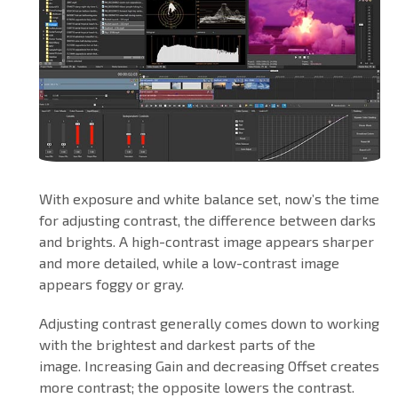
With exposure and white balance set, now’s the time
for adjusting contrast, the difference between darks
and brights. A high-contrast image appears sharper
and more detailed, while a low-contrast image
appears foggy or gray.
Adjusting contrast generally comes down to working
with the brightest and darkest parts of the
image. Increasing Gain and decreasing Offset creates
more contrast; the opposite lowers the contrast.