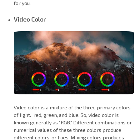
for you.
Video Color
Video color is a mixture of the three primary colors
of light: red, green, and blue. So, video color is
known generally as “RGB.” Different combinations or
numerical values of these three colors produce
different colors, or hues. Mixing colors produces