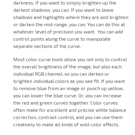
darkness. If you want to simply brighten up the
darkest shadows, you can. If you want to leave
shadows and highlights where they are and brighten
or darken the mid-range, you can. You can do this at
whatever level of precision you want. You can add
control points along the curve to manipulate
separate sections of the curve.
Most color curve tools allow you not only to control
the overall brightness of the image, but also each
individual RGB channel, so you can darken or
brighten individual colors as you see fit. If you want
to remove blue from an image or punch up yellow,
you can lower the blue curve. Or, you can increase
the red and green curves together. Color curves
often make for excellent and precise white balance
correction, contrast control, and you can use them
creatively to make all kinds of wild color effects.