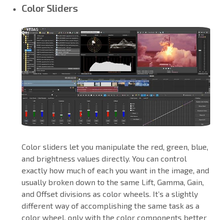
Color Sliders
Color sliders let you manipulate the red, green, blue,
and brightness values directly. You can control
exactly how much of each you want in the image, and
usually broken down to the same Lift, Gamma, Gain,
and Offset divisions as color wheels. It’s a slightly
different way of accomplishing the same task as a
color wheel, only with the color components better