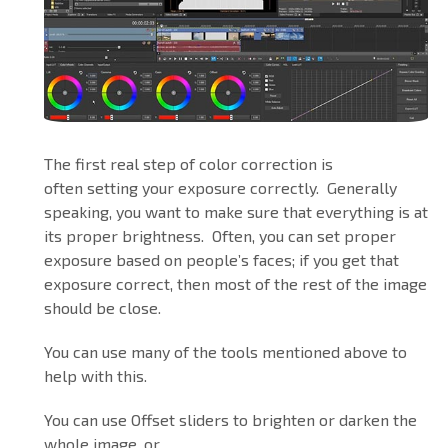
The first real step of color correction is
often setting your exposure correctly. Generally
speaking, you want to make sure that everything is at
its proper brightness. Often, you can set proper
exposure based on people’s faces; if you get that
exposure correct, then most of the rest of the image
should be close.
You can use many of the tools mentioned above to
help with this.
You can use Offset sliders to brighten or darken the
whole image, or