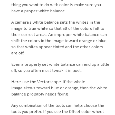
thing you want to do with color is make sure you
have a proper white balance.
A camera’s white balance sets the whites in the
image to true white so that all of the colors fall to
their correct areas. An improper white balance can
shift the colors in the image toward orange or blue,
so that whites appear tinted and the other colors
are off.
Even a properly set white balance can end up a little
off, so you often must tweak it in post.
Here, use the Vectorscope. If the whole
image skews toward blue or orange, then the white
balance probably needs fixing.
Any combination of the tools can help; choose the
tools you prefer. If you use the Offset color wheel