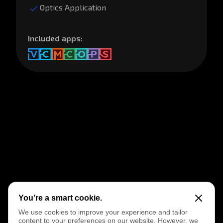
You’re a smart cookie.
We use cookies to improve your experience and tailor
content to your preferences on our website. However, we