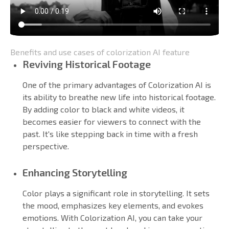
Benefits and use cases of colorization AI feature
Reviving Historical Footage
One of the primary advantages of Colorization AI is
its ability to breathe new life into historical footage.
By adding color to black and white videos, it
becomes easier for viewers to connect with the
past. It's like stepping back in time with a fresh
perspective.
Enhancing Storytelling
Color plays a significant role in storytelling. It sets
the mood, emphasizes key elements, and evokes
emotions. With Colorization AI, you can take your