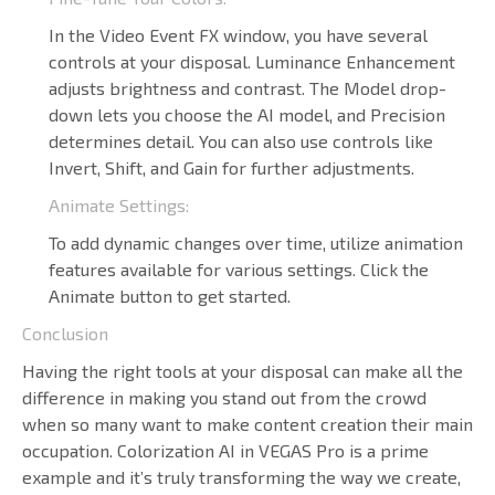
In the Video Event FX window, you have several
controls at your disposal. Luminance Enhancement
adjusts brightness and contrast. The Model drop-
down lets you choose the AI model, and Precision
determines detail. You can also use controls like
Invert, Shift, and Gain for further adjustments.
Animate Settings:
To add dynamic changes over time, utilize animation
features available for various settings. Click the
Animate button to get started.
Conclusion
Having the right tools at your disposal can make all the
difference in making you stand out from the crowd
when so many want to make content creation their main
occupation. Colorization AI in VEGAS Pro is a prime
example and it’s truly transforming the way we create,