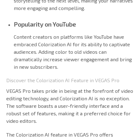
storytelling to the next level, making your narratives
more engaging and compelling.
Popularity on YouTube
Content creators on platforms like YouTube have
embraced Colorization AI for its ability to captivate
audiences. Adding color to old videos can
dramatically increase viewer engagement and bring
in new subscribers.
Discover the Colorization AI Feature in VEGAS Pro
VEGAS Pro takes pride in being at the forefront of video
editing technology, and Colorization AI is no exception.
The software boasts a user-friendly interface and a
robust set of features, making it a preferred choice for
video editors.
The Colorization AI feature in VEGAS Pro offers