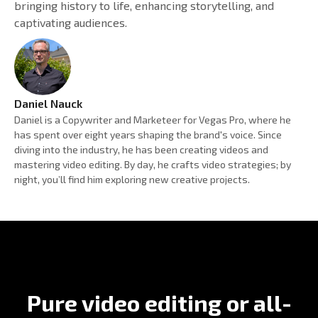
bringing history to life, enhancing storytelling, and
captivating audiences.
Daniel Nauck
Daniel is a Copywriter and Marketeer for Vegas Pro, where he
has spent over eight years shaping the brand's voice. Since
diving into the industry, he has been creating videos and
mastering video editing. By day, he crafts video strategies; by
night, you’ll find him exploring new creative projects.