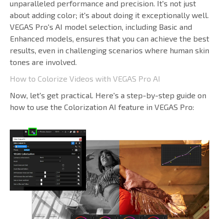
unparalleled performance and precision. It's not just
about adding color; it's about doing it exceptionally well.
VEGAS Pro's AI model selection, including Basic and
Enhanced models, ensures that you can achieve the best
results, even in challenging scenarios where human skin
tones are involved.
How to Colorize Videos with VEGAS Pro AI
Now, let's get practical. Here's a step-by-step guide on
how to use the Colorization AI feature in VEGAS Pro: