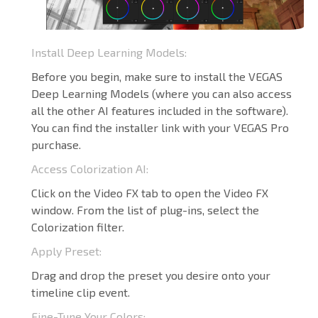
Install Deep Learning Models:
Before you begin, make sure to install the VEGAS
Deep Learning Models (where you can also access
all the other AI features included in the software).
You can find the installer link with your VEGAS Pro
purchase.
Access Colorization AI:
Click on the Video FX tab to open the Video FX
window. From the list of plug-ins, select the
Colorization filter.
Apply Preset:
Drag and drop the preset you desire onto your
timeline clip event.
Fine-Tune Your Colors: