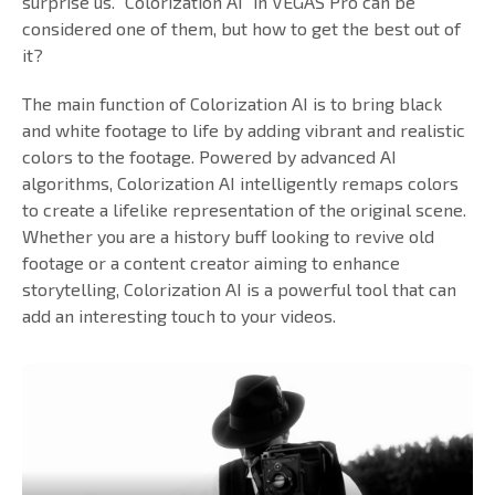
surprise us. "Colorization AI" in VEGAS Pro can be
considered one of them, but how to get the best out of
it?
The main function of Colorization AI is to bring black
and white footage to life by adding vibrant and realistic
colors to the footage. Powered by advanced AI
algorithms, Colorization AI intelligently remaps colors
to create a lifelike representation of the original scene.
Whether you are a history buff looking to revive old
footage or a content creator aiming to enhance
storytelling, Colorization AI is a powerful tool that can
add an interesting touch to your videos.