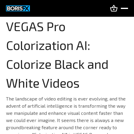
VEGAS Pro
Colorization AI:
Colorize Black and
White Videos
The landscape of video editing is ever evolving, and the
advent of artificial intelligence is transforming the way
we manipulate and enhance visual content faster than
we could ever imagine. It seems there is always a new
groundbreaking feature around the corner ready to