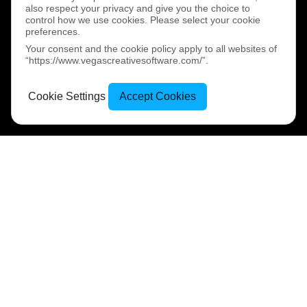
also respect your privacy and give you the choice to
control how we use cookies. Please select your cookie
preferences.
Your consent and the cookie policy apply to all websites of
“https://www.vegascreativesoftware.com/”.
Cookie Settings
Accept Cookies