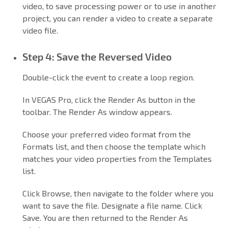
video, to save processing power or to use in another
project, you can render a video to create a separate
video file.
Step 4: Save the Reversed Video
Double-click the event to create a loop region.
In VEGAS Pro, click the Render As button in the
toolbar. The Render As window appears.
Choose your preferred video format from the
Formats list, and then choose the template which
matches your video properties from the Templates
list.
Click Browse, then navigate to the folder where you
want to save the file. Designate a file name. Click
Save. You are then returned to the Render As