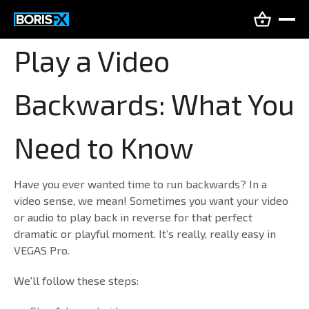
Play a Video
Backwards: What You
Need to Know
Have you ever wanted time to run backwards? In a
video sense, we mean! Sometimes you want your video
or audio to play back in reverse for that perfect
dramatic or playful moment. It’s really, really easy in
VEGAS Pro.
We'll follow these steps: