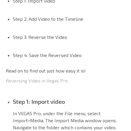
Step 1: Import video
Step 2: Add Video to the Timeline
Step 3: Reverse the Video
Step 4: Save the Reversed Video
Read on to find out just how easy it is!
Reversing Video in Vegas Pro
Step 1: Import video
In VEGAS Pro, under the File menu, select
Import>Media. The Import Media window opens.
Navigate to the folder which contains your video.