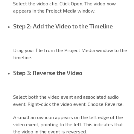
Select the video clip. Click Open. The video now
appears in the Project Media window.
Step 2: Add the Video to the Timeline
Drag your file from the Project Media window to the
timeline.
Step 3: Reverse the Video
Select both the video event and associated audio
event. Right-click the video event. Choose Reverse.
A small arrow icon appears on the left edge of the
video event, pointing to the left. This indicates that
the video in the event is reversed.