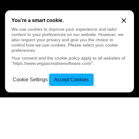
You’re a smart cookie.
We use cookies to improve your experience and tailor
content to your preferences on our website. However, we
also respect your privacy and give you the choice to
control how we use cookies. Please select your cookie
preferences.
Your consent and the cookie policy apply to all websites of
“https://www.vegascreativesoftware.com/”.
Cookie Settings
Accept Cookies