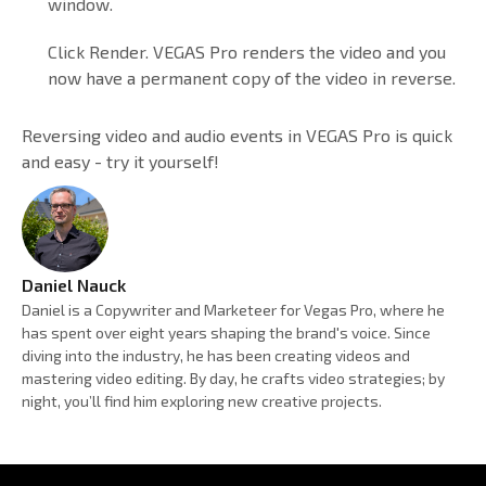
window.
Click Render. VEGAS Pro renders the video and you
now have a permanent copy of the video in reverse.
Reversing video and audio events in VEGAS Pro is quick
and easy - try it yourself!
Daniel Nauck
Daniel is a Copywriter and Marketeer for Vegas Pro, where he
has spent over eight years shaping the brand's voice. Since
diving into the industry, he has been creating videos and
mastering video editing. By day, he crafts video strategies; by
night, you’ll find him exploring new creative projects.