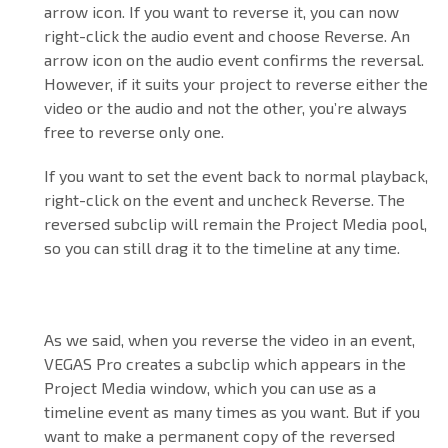
arrow icon. If you want to reverse it, you can now
right-click the audio event and choose Reverse. An
arrow icon on the audio event confirms the reversal.
However, if it suits your project to reverse either the
video or the audio and not the other, you’re always
free to reverse only one.
If you want to set the event back to normal playback,
right-click on the event and uncheck Reverse. The
reversed subclip will remain the Project Media pool,
so you can still drag it to the timeline at any time.
As we said, when you reverse the video in an event,
VEGAS Pro creates a subclip which appears in the
Project Media window, which you can use as a
timeline event as many times as you want. But if you
want to make a permanent copy of the reversed