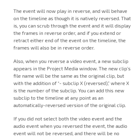
The event will now play in reverse, and will behave
on the timeline as though it is natively reversed. That
is, you can scrub through the event and it will display
the frames in reverse order, and if you extend or
retract either end of the event on the timeline, the
frames will also be in reverse order.
Also, when you reverse a video event, a new subclip
appears in the Project Media window. The new clip’s
file name will be the same as the original clip, but
with the addition of “- subclip X (reversed),” where X
is the number of the subclip. You can add this new
subclip to the timeline at any point as an
automatically-reversed version of the original clip.
If you did not select both the video event and the
audio event when you reversed the event, the audio
event will not be reversed, and there will be no