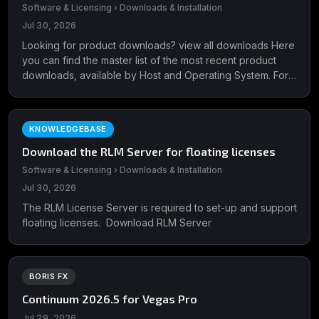
Software & Licensing › Downloads & Installation
Jul 30, 2026
Looking for product downloads? view all downloads Here
you can find the master list of the most recent product
downloads, available by Host and Operating System. For
plug-in support ...
KNOWLEDGEBASE
Download the RLM Server for floating licenses
Software & Licensing › Downloads & Installation
Jul 30, 2026
The RLM License Server is required to set-up and support
floating licenses. Download RLM Server
BORIS FX
Continuum 2026.5 for Vegas Pro
Jul 29, 2026