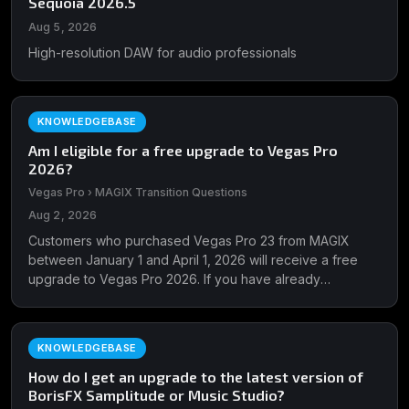
Sequoia 2026.5
Aug 5, 2026
High-resolution DAW for audio professionals
KNOWLEDGEBASE
Am I eligible for a free upgrade to Vegas Pro
2026?
Vegas Pro › MAGIX Transition Questions
Aug 2, 2026
Customers who purchased Vegas Pro 23 from MAGIX
between January 1 and April 1, 2026 will receive a free
upgrade to Vegas Pro 2026. If you have already
upgraded, please ...
KNOWLEDGEBASE
How do I get an upgrade to the latest version of
BorisFX Samplitude or Music Studio?