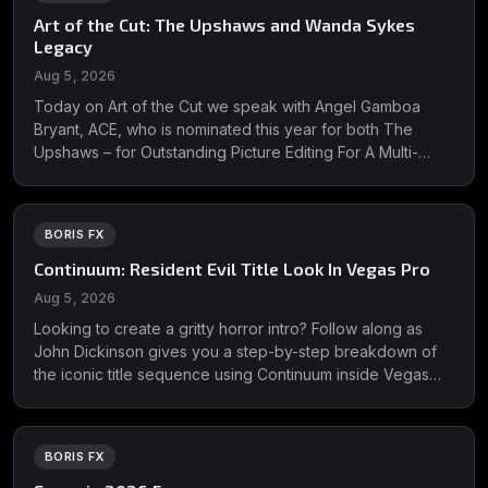
Art of the Cut: The Upshaws and Wanda Sykes
Legacy
Aug 5, 2026
Today on Art of the Cut we speak with Angel Gamboa
Bryant, ACE, who is nominated this year for both The
Upshaws – for Outstanding Picture Editing For A Multi-
Camera Comedy Series - and Wanda Sykes Legacy – for
Outstanding Picture Editing For Variety Programming.
Wanda has been nominated for ...
BORIS FX
Continuum: Resident Evil Title Look In Vegas Pro
Aug 5, 2026
Looking to create a gritty horror intro? Follow along as
John Dickinson gives you a step-by-step breakdown of
the iconic title sequence using Continuum inside Vegas
Pro. Featuring distressed textures, blood displacement,
retro TV scanlines, eery glitches &amp; more! Learn more
about Continuum &amp; download a free ...
BORIS FX