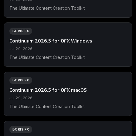
The Ultimate Content Creation Toolkit
BORIS FX
Continuum 2026.5 for OFX Windows
Jul 29, 2026
The Ultimate Content Creation Toolkit
BORIS FX
Continuum 2026.5 for OFX macOS
Jul 29, 2026
The Ultimate Content Creation Toolkit
BORIS FX