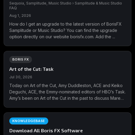
Sequoia, Samplitude, Music Studio › Samplitude & Music Studio
FAQ
Aug 1, 2026
How do I get an upgrade to the latest version of BorisFX
Samplitude or Music Studio? You can find the upgrade
option directly on our website borisfx.com. Add the ...
BORIS FX
Art of the Cut: Task
Jul 30, 2026
Today on Art of the Cut, Amy Duddleston, ACE and Keiko
Deguchi, ACE, the Emmy-nominated editors of HBO’s Task.
Amy’s been on Art of the Cut in the past to discuss Mare
of Easttown for which she received two Emmy nominations
and won ...
KNOWLEDGEBASE
Download All Boris FX Software