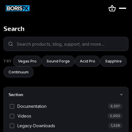
Search
Vegas Pro
Sound Forge
Acid Pro
Sapphire
TRY
Continuum
Section
Documentation
3,337
Videos
2,002
Legacy-Downloads
1,529