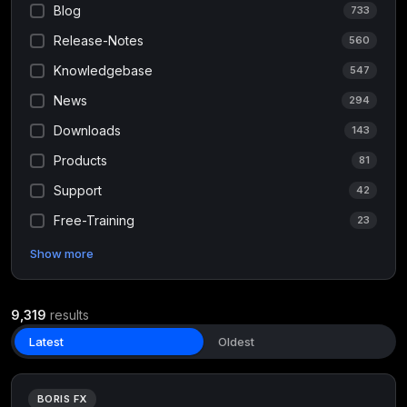
Blog
733
Release-Notes
560
Knowledgebase
547
News
294
Downloads
143
Products
81
Support
42
Free-Training
23
Show more
9,319
results
Latest
Oldest
BORIS FX