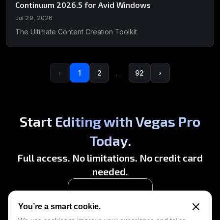
Continuum 2026.5 for Avid Windows
Jul 29, 2026
The Ultimate Content Creation Toolkit
‹
1
2
…
92
›
Start Editing with Vegas Pro
Today.
Full access. No limitations. No credit card
needed.
Start Free Trial
You’re a smart cookie.