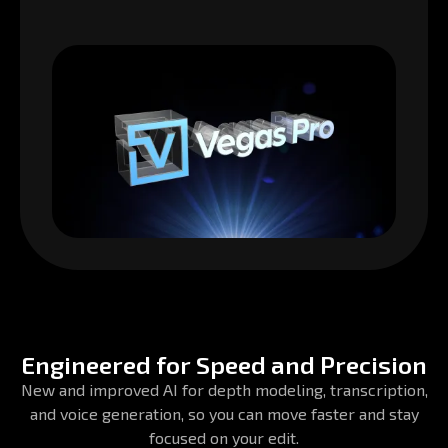
Engineered for Speed and Precision
New and improved AI for depth modeling, transcription,
and voice generation, so you can move faster and stay
focused on your edit.