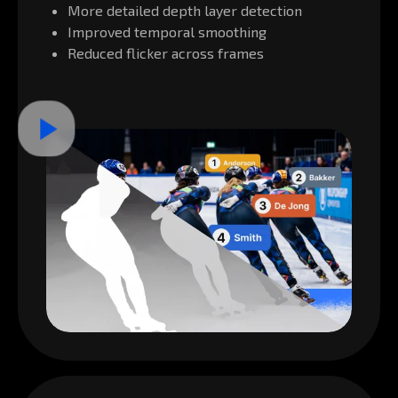
More detailed depth layer detection
Improved temporal smoothing
Reduced flicker across frames