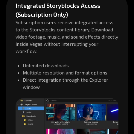
Integrated Storyblocks Access
(Subscription Only)
Subscription users receive integrated access
to the Storyblocks content library. Download
video footage, music, and sound effects directly
inside Vegas without interrupting your
workflow.
Unlimited downloads
Multiple resolution and format options
Direct integration through the Explorer
window