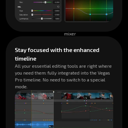
Stay focused with the enhanced
timeline
All your essential editing tools are right where
you need them: fully integrated into the Vegas
Pro timeline. No need to switch to a special
mode.