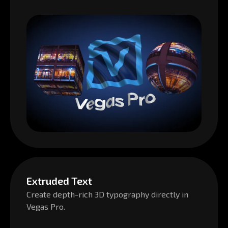
Extruded Text
Create depth-rich 3D typography directly in
Vegas Pro.