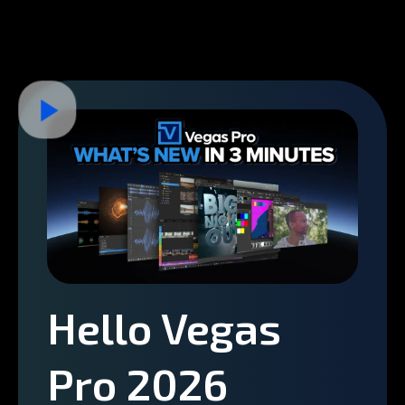
Hello Vegas
Pro 2026