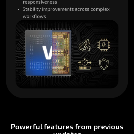
responsiveness
Stability improvements across complex
workflows
Powerful features from previous