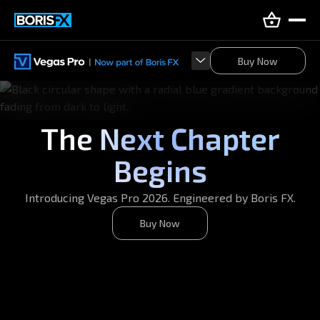
Buy Now
Buy Now
The Next Chapter
Begins
Introducing Vegas Pro 2026. Engineered by Boris FX.
Buy Now
Buy Now