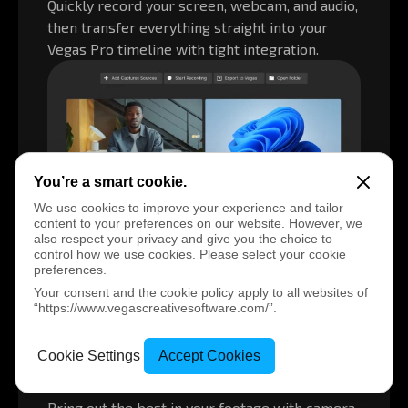
Quickly record your screen, webcam, and audio,
then transfer everything straight into your
Vegas Pro timeline with tight integration.
You’re a smart cookie.
We use cookies to improve your experience and tailor
content to your preferences on our website. However, we
also respect your privacy and give you the choice to
control how we use cookies. Please select your cookie
preferences.
Your consent and the cookie policy apply to all websites of
“https://www.vegascreativesoftware.com/”.
Turn mobile clips into pro-quality
Cookie Settings
Accept Cookies
videos
Bring out the best in your footage with camera