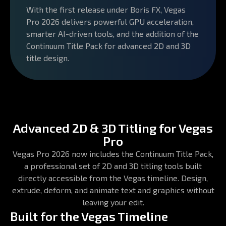
With the first release under Boris FX, Vegas
Pro 2026 delivers powerful GPU acceleration,
smarter AI-driven tools, and the addition of the
Continuum Title Pack for advanced 2D and 3D
title design.
Advanced 2D & 3D Titling for Vegas
Pro
Vegas Pro 2026 now includes the Continuum Title Pack,
a professional set of 2D and 3D titling tools built
directly accessible from the Vegas timeline. Design,
extrude, deform, and animate text and graphics without
leaving your edit.
Built for the Vegas Timeline