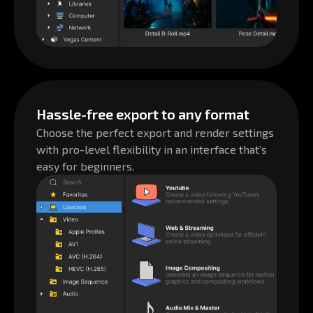
Hassle-free export to any format
Choose the perfect export and render settings
with pro-level flexibility in an interface that’s
easy for beginners.