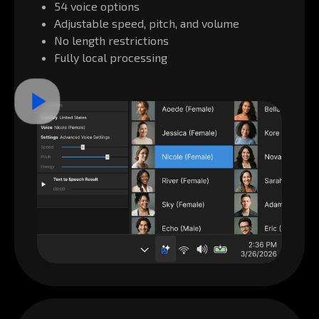
54 voice options
Adjustable speed, pitch, and volume
No length restrictions
Fully local processing