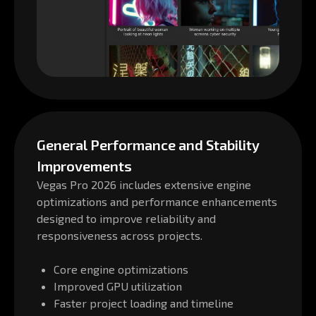
General Performance and Stability
Improvements
Vegas Pro 2026 includes extensive engine
optimizations and performance enhancements
designed to improve reliability and
responsiveness across projects.
Core engine optimizations
Improved GPU utilization
Faster project loading and timeline