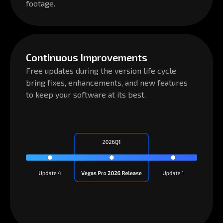
Continuous Improvements
Free updates during the version life cycle
bring fixes, enhancements, and new features
to keep your software at its best.