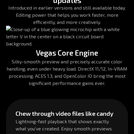
updates
Introduced in earlier versions and still available today.
Editing power that helps you work faster, more
efficiently, and more creatively.
Vegas Core Engine
Silky-smooth preview and precisely accurate color
handling, even under heavy load. DirectX 11/12, In-VRAM
processing, ACES 1.3, and OpenColor IO bring the most
significant performance gains ever.
Chew through video files like candy
Lightning-fast playback that shows exactly
what you’ve created. Enjoy smooth previews