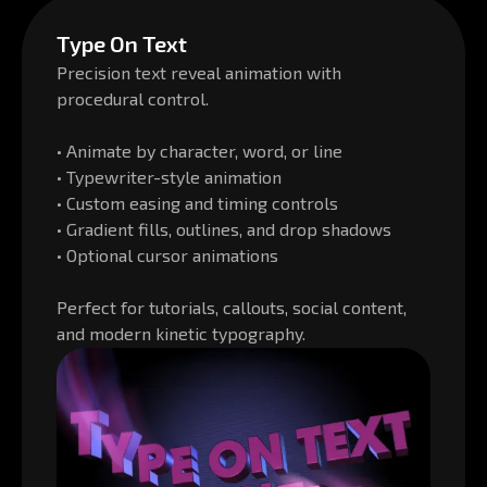
Type On Text
Precision text reveal animation with
procedural control.
• Animate by character, word, or line
• Typewriter-style animation
• Custom easing and timing controls
• Gradient fills, outlines, and drop shadows
• Optional cursor animations
Perfect for tutorials, callouts, social content,
and modern kinetic typography.