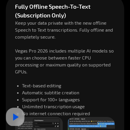
Fully Offline Speech-To-Text
(Subscription Only)
Keep your data private with the new offline
Speech to Text transcriptions. Fully offline and
completely secure.
Vegas Pro 2026 includes multiple AI models so
you can choose between faster CPU
processing or maximum quality on supported
GPUs.
Text-based editing
Automatic subtitle creation
Support for 100+ languages
Unlimited transcription usage
No internet connection required