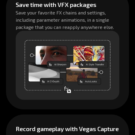
Save time with VFX packages
Save your favorite FX chains and settings,
including parameter animations, in a single
package that you can reapply anywhere else.
Record gameplay with Vegas Capture