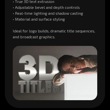
• True 3D text extrusion
• Adjustable bevel and depth controls
• Real-time lighting and shadow casting
• Material and surface styling
Ideal for logo builds, dramatic title sequences,
and broadcast graphics.