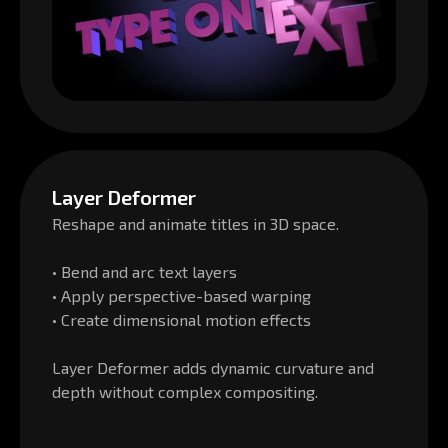
Layer Deformer
Reshape and animate titles in 3D space.
• Bend and arc text layers
• Apply perspective-based warping
• Create dimensional motion effects
Layer Deformer adds dynamic curvature and
depth without complex compositing.