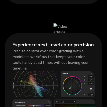
Experience next-level color precision
Precise control over color grading with a
modeless workflow that keeps your color
tools handy at all times without leaving your
timeline.