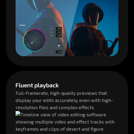
Fluent playback
Full-framerate, high-quality previews that
display your edits accurately, even with high-
resolution files and complex effects.