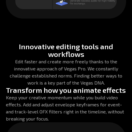
Innovative editing tools and
workflows
Edit faster and create more freely thanks to the
innovative approach of Vegas Pro. We constantly
challenge established norms. Finding better ways to
work is a key part of the Vegas DNA.
Transform how you animate effects
Keep your creative momentum while you build video
effects. Add and adjust envelope keyframes for event-
and track-level OFX filters right in the timeline, without
breaking your focus.