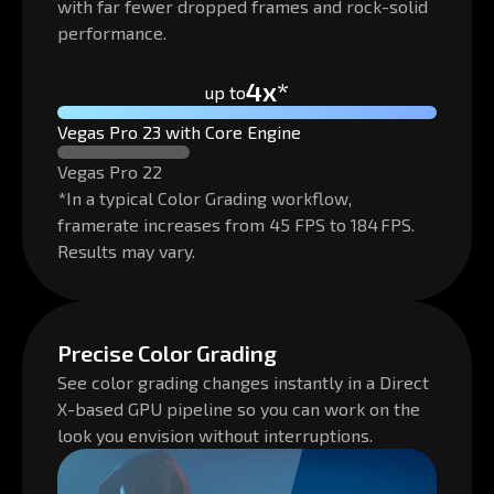
with far fewer dropped frames and rock-solid
performance.
4x*
up to
Vegas Pro 23 with Core Engine
Vegas Pro 22
*In a typical Color Grading workflow,
framerate increases from 45 FPS to 184 FPS.
Results may vary.
Precise Color Grading
See color grading changes instantly in a Direct
X-based GPU pipeline so you can work on the
look you envision without interruptions.