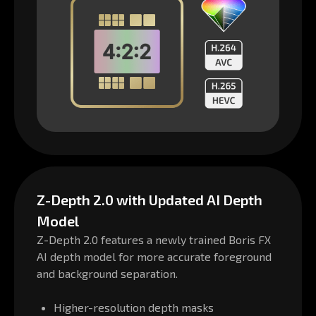
Z-Depth 2.0 with Updated AI Depth
Model
Z-Depth 2.0 features a newly trained Boris FX
AI depth model for more accurate foreground
and background separation.
Higher-resolution depth masks