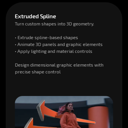
Extruded Spline
Turn custom shapes into 3D geometry.
• Extrude spline-based shapes
• Animate 3D panels and graphic elements
• Apply lighting and material controls
Design dimensional graphic elements with
precise shape control