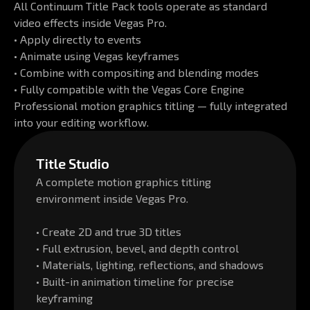
All Continuum Title Pack tools operate as standard
video effects inside Vegas Pro.
• Apply directly to events
• Animate using Vegas keyframes
• Combine with compositing and blending modes
• Fully compatible with the Vegas Core Engine
Professional motion graphics titling — fully integrated
into your editing workflow.
Title Studio
A complete motion graphics titling
environment inside Vegas Pro.
• Create 2D and true 3D titles
• Full extrusion, bevel, and depth control
• Materials, lighting, reflections, and shadows
• Built-in animation timeline for precise
keyframing