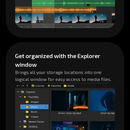
Get organized with the Explorer
window
Brings all your storage locations into one
logical window for easy access to media files.