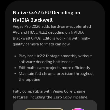
Native 4:2:2 GPU Decoding on
NVIDIA Blackwell
Vegas Pro 2026 adds hardware-accelerated
AVC and HEVC 4:2:2 decoding on NVIDIA
Blackwell GPUs. Editors working with high-
quality camera formats can now:
Play back 4:2:2 footage smoothly without
software decoding bottlenecks
Edit multi-cam projects more efficiently
Maintain full chroma precision throughout
the pipeline
Fully compatible with Vegas Core Engine
features, including the Zero Copy Pipeline.