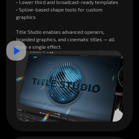
• Lower third and broadcast-ready templates
• Spline-based shape tools for custom
graphics
Title Studio enables advanced openers,
branded graphics, and cinematic titles — all
from a single effect.