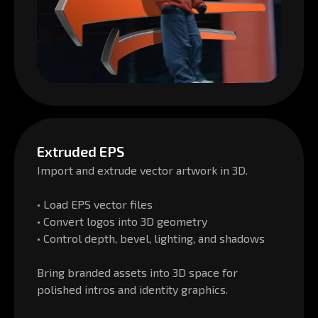
Extruded EPS
Import and extrude vector artwork in 3D.
• Load EPS vector files
• Convert logos into 3D geometry
• Control depth, bevel, lighting, and shadows
Bring branded assets into 3D space for
polished intros and identity graphics.