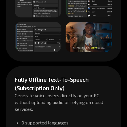
Fully Offline Text-To-Speech
(Subscription Only)
Generate voice-overs directly on your PC
without uploading audio or relying on cloud
services.
9 supported languages